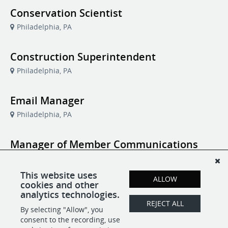
Conservation Scientist
Philadelphia, PA
Construction Superintendent
Philadelphia, PA
Email Manager
Philadelphia, PA
Manager of Member Communications
and Audience Strategy
Philadelphia, PA
This website uses
ALLOW
cookies and other
analytics technologies.
Program Assistant, Family Programs
REJECT ALL
By selecting "Allow", you
Philadelphia, PA
consent to the recording, use