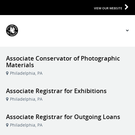
VIEW OUR WEBSITE
Associate Conservator of Photographic
Materials
Philadelphia, PA
Associate Registrar for Exhibitions
Philadelphia, PA
Associate Registrar for Outgoing Loans
Philadelphia, PA