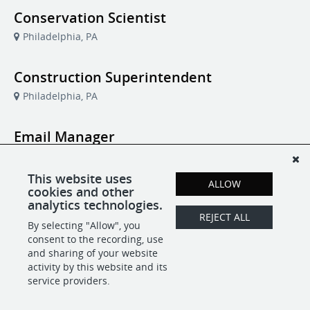
Conservation Scientist
Philadelphia, PA
Construction Superintendent
Philadelphia, PA
Email Manager
Philadelphia, PA
This website uses
ALLOW
cookies and other
Manager of Member Communications
analytics technologies.
and Audience Strategy
REJECT ALL
By selecting "Allow", you
Philadelphia, PA
consent to the recording, use
and sharing of your website
activity by this website and its
service providers.
POWERED BY