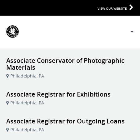
VIEW OUR WEBSITE
Associate Conservator of Photographic
Materials
Philadelphia, PA
Associate Registrar for Exhibitions
Philadelphia, PA
Associate Registrar for Outgoing Loans
Philadelphia, PA